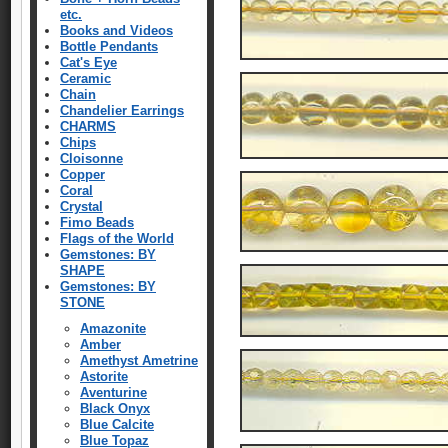
etc.
Books and Videos
Bottle Pendants
Cat's Eye
Ceramic
Chain
Chandelier Earrings
CHARMS
Chips
Cloisonne
Copper
Coral
Crystal
Fimo Beads
Flags of the World
Gemstones: BY
SHAPE
Gemstones: BY
STONE
Amazonite
Amber
Amethyst Ametrine
Astorite
Aventurine
Black Onyx
Blue Calcite
Blue Topaz