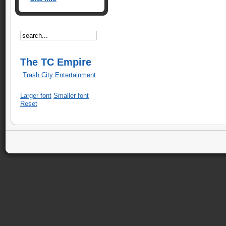
The TC Empire
Trash City Entertainment
Larger font
Smaller font
Reset