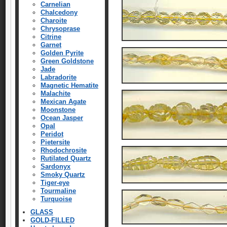
Carnelian
Chalcedony
Charoite
Chrysoprase
Citrine
Garnet
Golden Pyrite
Green Goldstone
Jade
Labradorite
Magnetic Hematite
Malachite
Mexican Agate
Moonstone
Ocean Jasper
Opal
Peridot
Pietersite
Rhodochrosite
Rutilated Quartz
Sardonyx
Smoky Quartz
Tiger-eye
Tourmaline
Turquoise
GLASS
GOLD-FILLED