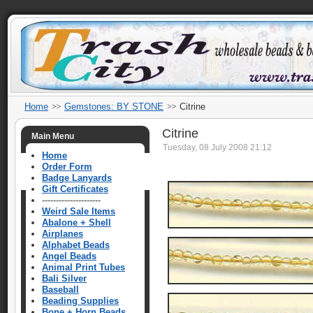
Home
Gemstones: BY STONE
Citrine
Citrine
Main Menu
Tuesday, 08 July 2008 21:12
Home
Order Form
Badge Lanyards
Gift Certificates
---------------------
Weird Sale Items
Abalone + Shell
Airplanes
Alphabet Beads
Angel Beads
Animal Print Tubes
Bali Silver
Baseball
Beading Supplies
Bone + Horn Beads