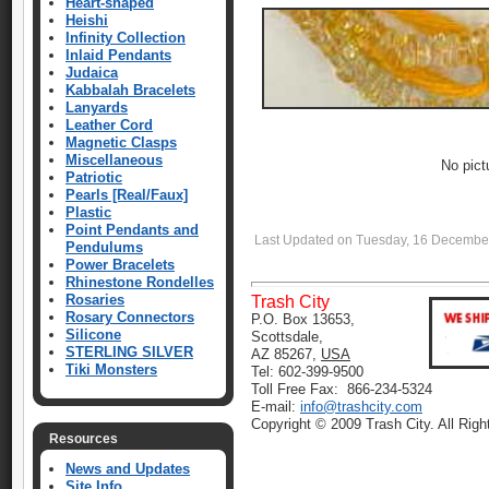
Heart-shaped
Heishi
Infinity Collection
Inlaid Pendants
Judaica
Kabbalah Bracelets
Lanyards
Leather Cord
Magnetic Clasps
Miscellaneous
No pict
Patriotic
Pearls [Real/Faux]
Plastic
Point Pendants and
Last Updated on Tuesday, 16 Decembe
Pendulums
Power Bracelets
Rhinestone Rondelles
Rosaries
Trash City
Rosary Connectors
P.O. Box 13653,
Silicone
Scottsdale,
STERLING SILVER
AZ 85267,
USA
Tiki Monsters
Tel: 602-399-9500
Toll Free Fax: 866-234-5324
E-mail:
info@trashcity.com
Copyright © 2009 Trash City. All Rig
Resources
News and Updates
Site Info