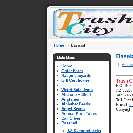
Home
Baseball
Baseb
Main Menu
1
Arizo
Home
Order Form
Badge Lanyards
Gift Certificates
Trash C
---------------------
P.O. Box 
Weird Sale Items
AZ 85267
Abalone + Shell
Tel: 602-
Airplanes
Toll Free
Alphabet Beads
E-mail:
i
Angel Beads
Copyright
Animal Print Tubes
Bali Silver
Baseball
AZ Diamondbacks