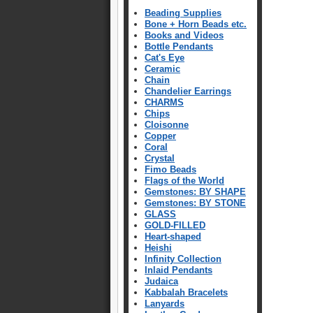
Beading Supplies
Bone + Horn Beads etc.
Books and Videos
Bottle Pendants
Cat's Eye
Ceramic
Chain
Chandelier Earrings
CHARMS
Chips
Cloisonne
Copper
Coral
Crystal
Fimo Beads
Flags of the World
Gemstones: BY SHAPE
Gemstones: BY STONE
GLASS
GOLD-FILLED
Heart-shaped
Heishi
Infinity Collection
Inlaid Pendants
Judaica
Kabbalah Bracelets
Lanyards