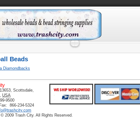
all Beads
na Diamondbacks
ity
13653, Scottsdale,
,
USA
399-9500
 Fax: 866-234-5324
nfo@trashcity.com
 © 2009 Trash City. All Rights Reserved.