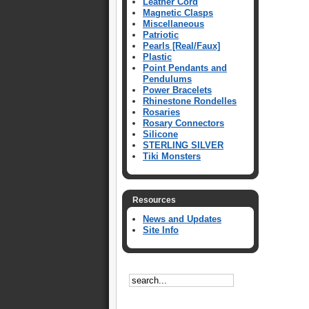
Leather Cord
Magnetic Clasps
Miscellaneous
Patriotic
Pearls [Real/Faux]
Plastic
Point Pendants and
Pendulums
Power Bracelets
Rhinestone Rondelles
Rosaries
Rosary Connectors
Silicone
STERLING SILVER
Tiki Monsters
Resources
News and Updates
Site Info