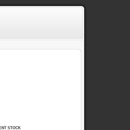
RENT STOCK