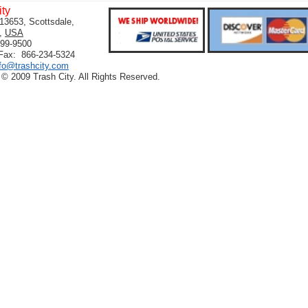
ity
13653, Scottsdale,
,
USA
399-9500
 Fax: 866-234-5324
nfo@trashcity.com
 © 2009 Trash City. All Rights Reserved.