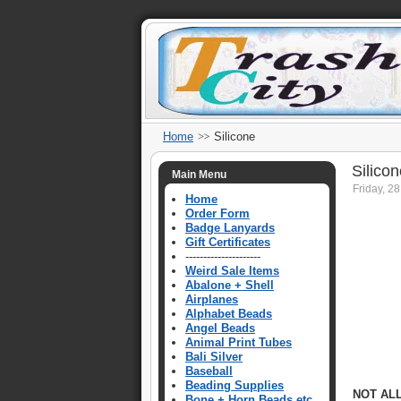
Home
Silicone
Silico
Main Menu
Friday, 2
Home
Order Form
Badge Lanyards
Gift Certificates
---------------------
Weird Sale Items
Abalone + Shell
Airplanes
Alphabet Beads
Angel Beads
Animal Print Tubes
Bali Silver
Baseball
Beading Supplies
NOT AL
Bone + Horn Beads etc.