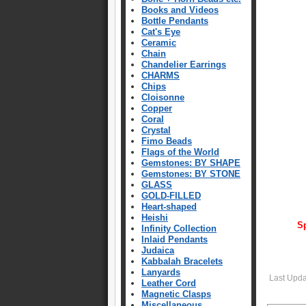
Books and Videos
Bottle Pendants
Cat's Eye
Ceramic
Chain
Chandelier Earrings
CHARMS
Chips
Cloisonne
Copper
Coral
Crystal
Fimo Beads
Flags of the World
Gemstones: BY SHAPE
Gemstones: BY STONE
GLASS
GOLD-FILLED
Heart-shaped
Heishi
Sp
Infinity Collection
Inlaid Pendants
Judaica
Kabbalah Bracelets
Lanyards
Last Upd
Leather Cord
Magnetic Clasps
Miscellaneous