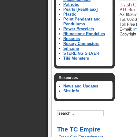
Patriotic
Trash C
Pearls [Real/Faux]
P.O. Box 
Plastic
AZ 85267
Point Pendants and
Tel: 602-
Pendulums
Toll Free
Power Bracelets
E-mail:
i
Rhinestone Rondelles
Copyright
Rosaries
Rosary Connectors
Silicone
STERLING SILVER
Tiki Monsters
Resources
News and Updates
Site Info
The TC Empire