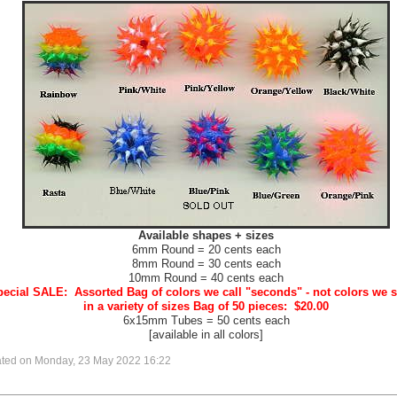
Available shapes + sizes
6mm Round = 20 cents each
8mm Round = 30 cents each
10mm Round = 40 cents each
ecial SALE: Assorted Bag of colors we call "seconds" - not colors we s
in a variety of sizes Bag of 50 pieces: $20.00
6x15mm Tubes = 50 cents each
[available in all colors]
ated on Monday, 23 May 2022 16:22