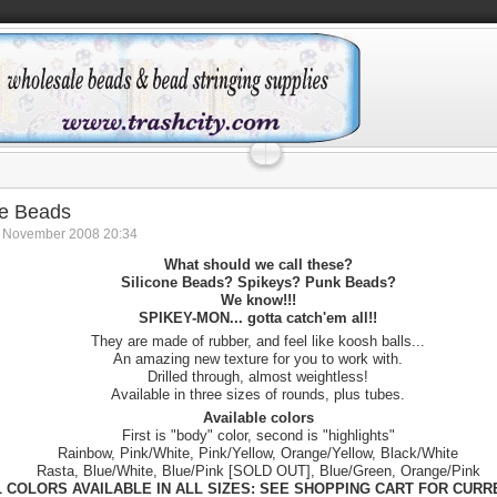
ne Beads
8 November 2008 20:34
What should we call these?
Silicone Beads? Spikeys? Punk Beads?
We know!!!
SPIKEY-MON... gotta catch'em all!!
They are made of rubber, and feel like koosh balls...
An amazing new texture for you to work with.
Drilled through, almost weightless!
Available in three sizes of rounds, plus tubes.
Available colors
First is "body" color, second is "highlights"
Rainbow, Pink/White, Pink/Yellow, Orange/Yellow, Black/White
Rasta, Blue/White, Blue/Pink [SOLD OUT], Blue/Green, Orange/Pink
L COLORS AVAILABLE IN ALL SIZES: SEE SHOPPING CART FOR CUR