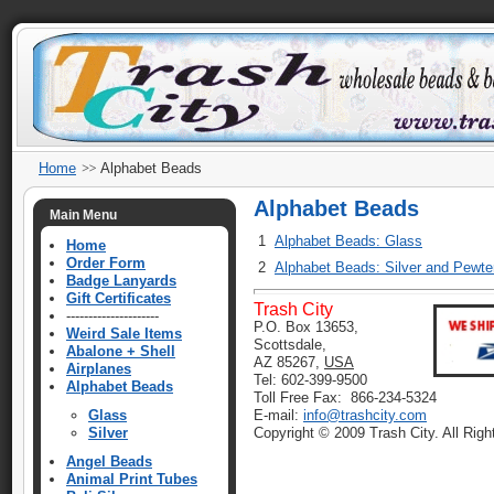
Home
Alphabet Beads
Alphabet Beads
Main Menu
1
Alphabet Beads: Glass
Home
Order Form
2
Alphabet Beads: Silver and Pewte
Badge Lanyards
Gift Certificates
Trash City
---------------------
P.O. Box 13653,
Weird Sale Items
Scottsdale,
Abalone + Shell
AZ 85267,
USA
Airplanes
Tel: 602-399-9500
Alphabet Beads
Toll Free Fax: 866-234-5324
Glass
E-mail:
info@trashcity.com
Silver
Copyright © 2009 Trash City. All Rig
Angel Beads
Animal Print Tubes