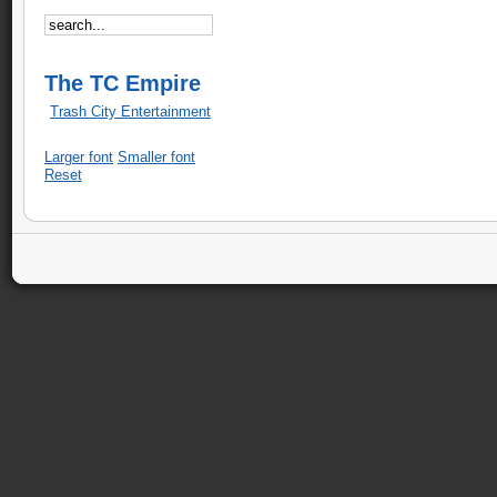
The TC Empire
Trash City Entertainment
Larger font
Smaller font
Reset