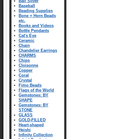
Bali Silver
Baseball
Beading Supplies
Bone + Horn Beads
etc.
Books and Videos
Bottle Pendants
Cat's Eye
Ceramic
Chain
Chandelier Earrings
CHARMS
Chips
Cloisonne
Copper
Coral
Crystal
Fimo Beads
Flags of the World
Gemstones: BY
SHAPE
Gemstones: BY
STONE
GLASS
GOLD-FILLED
Heart-shaped
Heishi
Infinity Collection