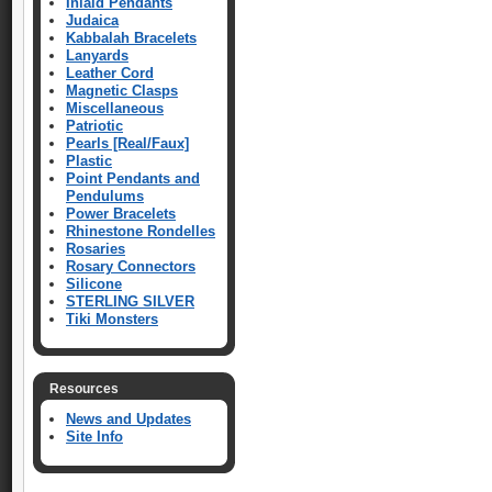
Inlaid Pendants
Judaica
Kabbalah Bracelets
Lanyards
Leather Cord
Magnetic Clasps
Miscellaneous
Patriotic
Pearls [Real/Faux]
Plastic
Point Pendants and
Pendulums
Power Bracelets
Rhinestone Rondelles
Rosaries
Rosary Connectors
Silicone
STERLING SILVER
Tiki Monsters
Resources
News and Updates
Site Info