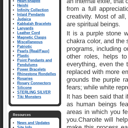
an internal exile, that
Heart-shaped
Heishi
from a full appreciat
Infinity Collection
Inlaid Pendants
creativity. Most of al
Judaica
are spiritual beings.
Kabbalah Bracelets
Lanyards
It is a purple stone w
Leather Cord
Magnetic Clasps
chakra color, and the 
Miscellaneous
Patriotic
programs, including ou
Pearls [Real/Faux]
other roles, helps t
Plastic
Point Pendants and
everything, even the 
Pendulums
Power Bracelets
replaced with more em
Rhinestone Rondelles
grounds the purple ra
Rosaries
Rosary Connectors
fears; while white repr
Silicone
STERLING SILVER
It has been said that 
Tiki Monsters
as human beings fea
areas in which you fee
Resources
you.Charoite will help
News and Updates
make this process ea
Site Info