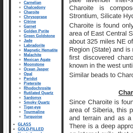
Carnelian
Charoite is compo
Chalcedony
Charoite
Strontium, Silicate Hy
Chrysoprase
Citrine
Charoite is found onl
Garnet
Golden Pyrite
area of East Central S
Green Goldstone
about 325 miles NE of t
Jade
Labradorite
Region (State) and is
Magnetic Hematite
Malachite
first discovered char
Mexican Agate
known in the west unti
Moonstone
Ocean Jasper
Similar beads to Char
Opal
Peridot
Pietersite
Rhodochrosite
Char
Rutilated Quartz
Sardonyx
Since Charoite is foun
Smoky Quartz
Tiger-eye
area of Siberia, this 
Tourmaline
Turquoise
and terrain and as a t
GLASS
There is a deep approp
GOLD-FILLED