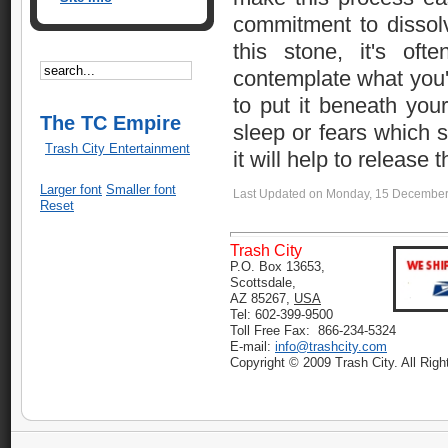
commitment to dissolv
this stone, it's of
contemplate what you'
to put it beneath your
The TC Empire
sleep or fears which 
Trash City Entertainment
it will help to release 
Larger font
Smaller font
Last Updated on Monday, 15 December
Reset
Trash City
P.O. Box 13653,
Scottsdale,
AZ 85267,
USA
Tel: 602-399-9500
Toll Free Fax: 866-234-5324
E-mail:
info@trashcity.com
Copyright © 2009 Trash City. All Rig