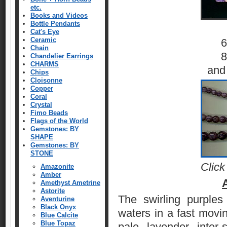
etc.
Books and Videos
Bottle Pendants
Cat's Eye
Ceramic
6
Chain
8
Chandelier Earrings
CHARMS
and
Chips
Cloisonne
Copper
Coral
Crystal
Fimo Beads
Flags of the World
Gemstones: BY
SHAPE
Gemstones: BY
STONE
Click
Amazonite
Amber
Amethyst Ametrine
Astorite
The swirling purple
Aventurine
Black Onyx
waters in a fast movi
Blue Calcite
Blue Topaz
pale lavender inter-