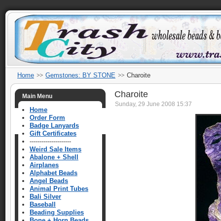
Home
Gemstones: BY STONE
Charoite
Charoite
Main Menu
Sunday, 29 June 2008 15:37
Home
Order Form
Badge Lanyards
Gift Certificates
---------------------
Weird Sale Items
Abalone + Shell
Airplanes
Alphabet Beads
Angel Beads
Animal Print Tubes
Bali Silver
Baseball
Beading Supplies
Bone + Horn Beads