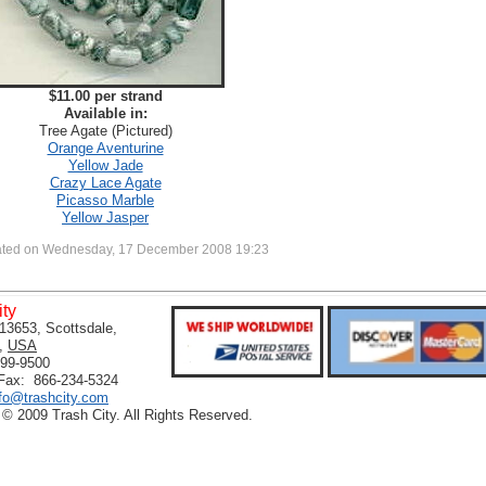
$11.00 per strand
Available in:
Tree Agate (Pictured)
Orange Aventurine
Yellow Jade
Crazy Lace Agate
Picasso Marble
Yellow Jasper
ated on Wednesday, 17 December 2008 19:23
ity
13653, Scottsdale,
,
USA
399-9500
 Fax: 866-234-5324
nfo@trashcity.com
 © 2009 Trash City. All Rights Reserved.