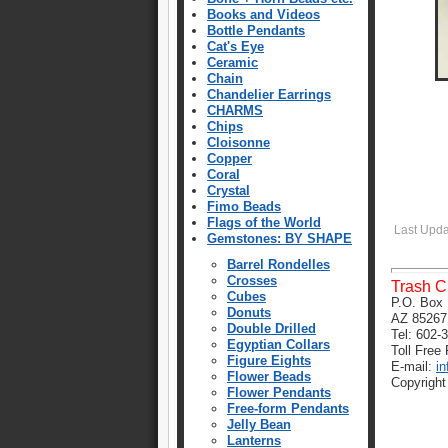
Books and Videos
Bottle Pendants
Cat's Eye
Ceramic
Chain
Chandelier Earrings
CHARMS
Chips
Cloisonne
Copper
Coral
Crystal
Fimo Beads
Flags of the World
Last Upd
Gemstones: BY SHAPE
Barrel Rondelles
Crosses
Trash C
Cubes
P.O. Box 
Donuts
AZ 85267
Double Drilled
Tel: 602-
Egyptian Collars
Toll Free
Figure Eights
E-mail:
i
Flower Beads
Copyright
Flower Pendants
Free-form Pendants
Jelly Bean
Lanterns