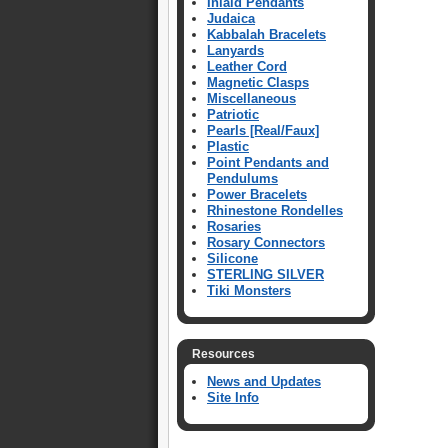
Inlaid Pendants
Judaica
Kabbalah Bracelets
Lanyards
Leather Cord
Magnetic Clasps
Miscellaneous
Patriotic
Pearls [Real/Faux]
Plastic
Point Pendants and
Pendulums
Power Bracelets
Rhinestone Rondelles
Rosaries
Rosary Connectors
Silicone
STERLING SILVER
Tiki Monsters
Resources
News and Updates
Site Info