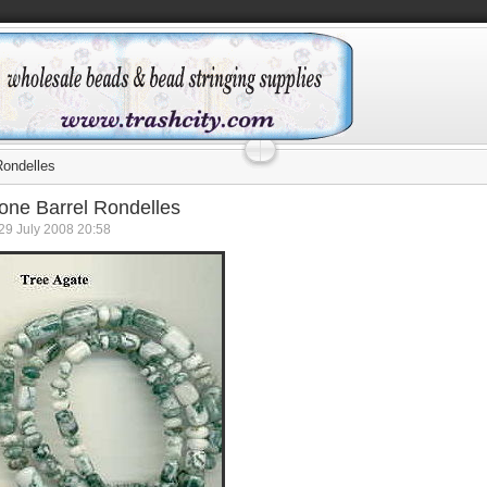
Rondelles
ne Barrel Rondelles
29 July 2008 20:58