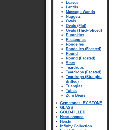
Leaves
Lentils
Massage Wands
Nuggets
Ovals
Ovals (Flat)
Ovals (Thick-Sliced)
Pumpkins
Rectangles
Rondelles
Rondelles (Faceted)
Round
Round (Faceted)
Stars
Teardrops
Teardrops (Faceted)
Teardrops (Straight-
drilled)
Triangles
Tubes
Zuni Bears
Gemstones: BY STONE
GLASS
GOLD-FILLED
Heart-shaped
Heishi
Infinity Collection