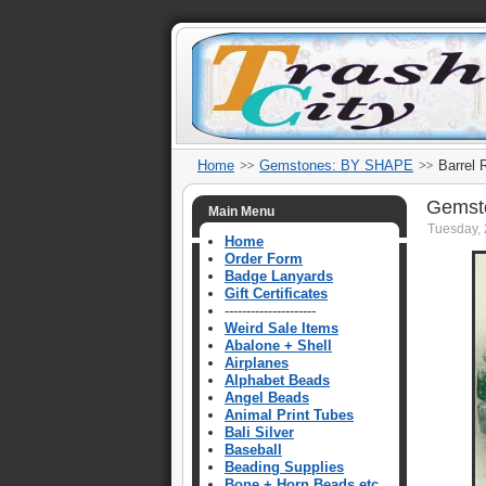
Home
Gemstones: BY SHAPE
Barrel 
Gemsto
Main Menu
Tuesday, 
Home
Order Form
Badge Lanyards
Gift Certificates
---------------------
Weird Sale Items
Abalone + Shell
Airplanes
Alphabet Beads
Angel Beads
Animal Print Tubes
Bali Silver
Baseball
Beading Supplies
Bone + Horn Beads etc.