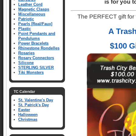
is for you 
Leather Cord
Magnetic Clasps
Miscellaneous
The PERFECT gift for
Patriotic
Pearls [Real/Faux]
Plastic
A Trash
Point Pendants and
Pendulums
Power Bracelets
$100 Gi
Rhinestone Rondelles
Rosaries
Rosary Connectors
Silicone
STERLING SILVER
Tiki Monsters
TC Calendar
St. Valentine's Day
St. Patrick's Day
Easter
Halloween
Christmas