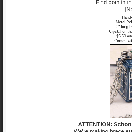
Find both in t
[No
Hand-
Metal Po
2" long b
Crystal on th
$5.50 ea
Comes wit
ATTENTION: School
We're making bracelets 