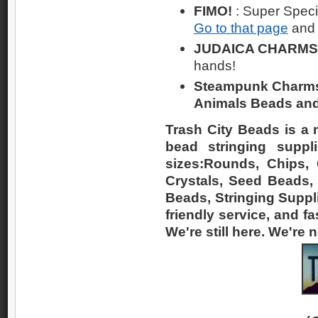
FIMO!
: Super Spec
Go to that page
and 
JUDAICA CHARMS
hands!
Steampunk Charms! 
Animals Beads and
Trash City Beads is a 
bead stringing suppl
sizes:Rounds, Chips, O
Crystals, Seed Beads,
Beads, Stringing Suppli
friendly service, and fa
We're still here. We're 