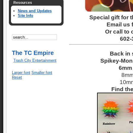
Resources
News and Updates
Site Info
Special gift for 
Email us f
Or call to 
602-
The TC Empire
Back in 
Spikey-Mon 
Trash City Entertainment
6mm 
Larger font
Smaller font
8mm
Reset
10mm
Find th