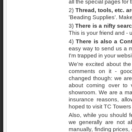
all the special pages for 
2)
Thread, tools, etc. 
'Beading Supplies'. Make
3)
There is a nifty sear
This is your friend and - u
4)
There is also a Con
easy way to send us a m
I'm trapped in your websi
We're excited about the
comments on it - good,
changed though: we are a
about coming over to v
showroom. We are a mail
insurance reasons, all
hoped to visit TC Towers
Also, while you should fe
we generally are not a
manually, finding prices, 