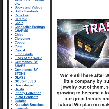
etc.
Books and Videos
Bottle Pendants
Cat's Eye
Ceramic
Chain
Chandelier Earrings
CHARMS
Chips
Cloisonne
Copper
Coral
Crystal
Fimo Beads
Flags of the World
Gemstones: BY
SHAPE
Gemstones: BY
STONE
We're still here after
GLASS
little company by bu
GOLD-FILLED
Heart-shaped
jewelry out of them, sit
Heishi
growing to become a lon
Infinity Collection
Inlaid Pendants
our great friends an
Judaica
future! We plan on mak
Kabbalah Bracelets
Lanyards