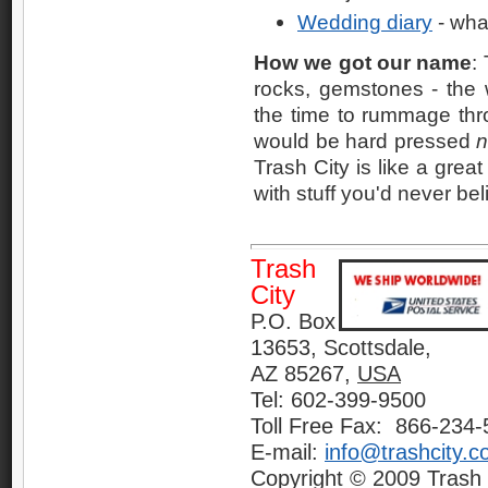
Wedding diary
- wha
How we got our name
:
rocks, gemstones - the w
the time to rummage thr
would be hard pressed
n
Trash City is like a great
with stuff you'd never bel
Trash
City
P.O. Box
13653, Scottsdale,
AZ 85267,
USA
Tel: 602-399-9500
Toll Free Fax: 866-234
E-mail:
info@trashcity.
Copyright © 2009 Trash C