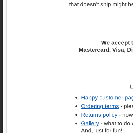
that doesn't ship might b
We accept t
Mastercard, Visa, D
Happy customer pa
Ordering terms
- ple
Returns policy
- how
Gallery
- what to do 
And, just for fun!