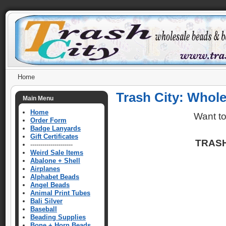
Home
Trash City: Whol
Main Menu
Home
Want t
Order Form
Badge Lanyards
Gift Certificates
TRASH
---------------------
Weird Sale Items
Abalone + Shell
Airplanes
Alphabet Beads
Angel Beads
Animal Print Tubes
Bali Silver
Baseball
Beading Supplies
Bone + Horn Beads