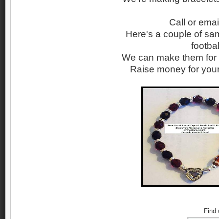
Call or emai
Here's a couple of sam
footba
We can make them for y
Raise money for your 
Find