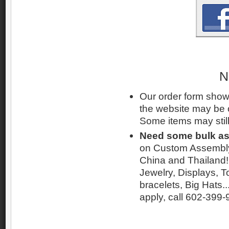
N
Our order form shows
the website may be 
Some items may still
Need some bulk a
on Custom Assembly 
China and Thailand! 
Jewelry, Displays, T
bracelets, Big Hats..
apply, call 602-399