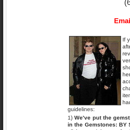
(
Emai
If 
af
rev
ve
sho
he
ac
ch
it
ha
guidelines:
1)
We've put the gemst
in the Gemstones: BY