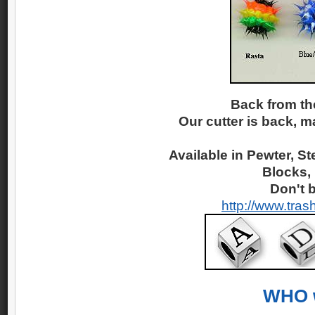
Back from th
Our cutter is back, m
Available in Pewter, St
Blocks,
Don't b
http://www.tras
WHO w