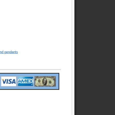
nd pendants