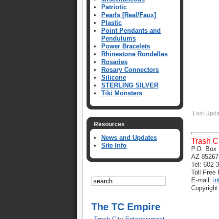
Patriotic
Pearls [Real/Faux]
Plastic
Point Pendants and
Pendulums
Power Bracelets
Rhinestone Rondelles
Rosaries
Rosary Connectors
Silicone
STERLING SILVER
Tiki Monsters
Last Upda
Resources
News and Updates
Trash C
Site Info
P.O. Box 
AZ 85267
Tel: 602-
Toll Free
E-mail:
i
Copyright
The TC Empire