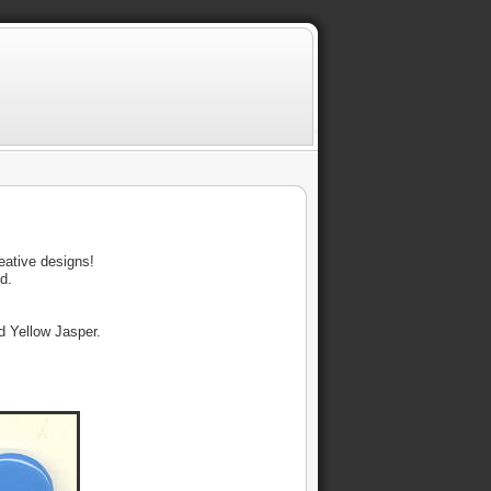
reative designs!
id.
nd Yellow Jasper.