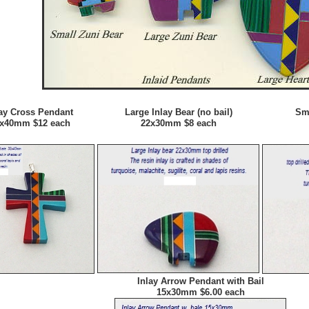
lay Cross Pendant
Large Inlay Bear (no bail)
Sma
x40mm $12 each
22x30mm $8 each
Inlay Arrow Pendant with Bail
15x30mm $6.00 each