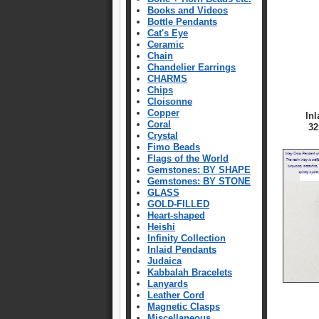
Books and Videos
Bottle Pendants
Cat's Eye
Ceramic
Chain
Chandelier Earrings
CHARMS
Chips
Cloisonne
Copper
In
Coral
32
Crystal
Fimo Beads
Flags of the World
Gemstones: BY SHAPE
Gemstones: BY STONE
GLASS
GOLD-FILLED
Heart-shaped
Heishi
Infinity Collection
Inlaid Pendants
Judaica
Kabbalah Bracelets
Lanyards
Leather Cord
Magnetic Clasps
Miscellaneous