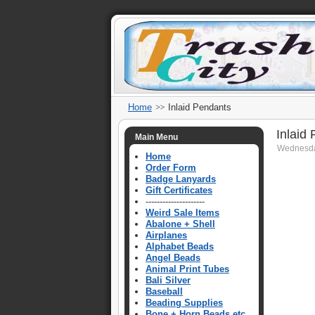
Home
Inlaid Pendants
Inlaid
Main Menu
Wednesda
Home
Order Form
Badge Lanyards
Gift Certificates
---------------------
Weird Sale Items
Abalone + Shell
Airplanes
Alphabet Beads
Angel Beads
Animal Print Tubes
Bali Silver
Baseball
Beading Supplies
Bone + Horn Beads etc.