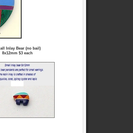
ll Inlay Bear (no bail)
8x12mm $3 each