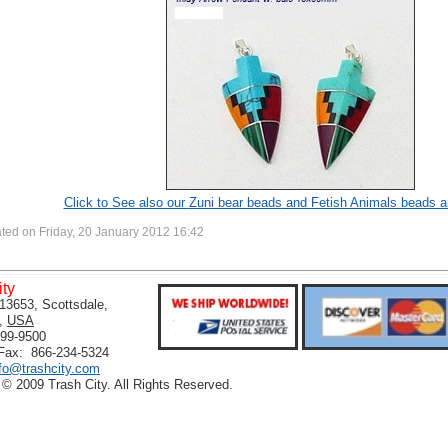
Click to See also our
Zuni bear beads
and Fetish Animals beads a
ted on Friday, 20 January 2012 16:42
ity
13653, Scottsdale,
,
USA
399-9500
 Fax: 866-234-5324
nfo@trashcity.com
 © 2009 Trash City. All Rights Reserved.