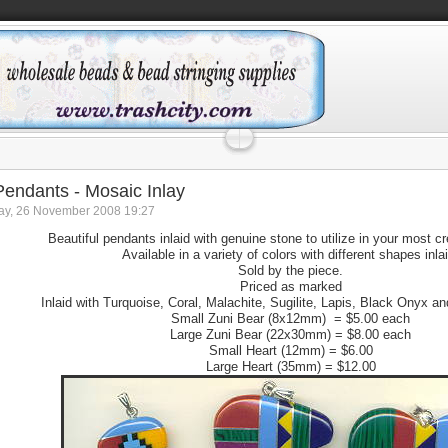
 Pendants - Mosaic Inlay
y, 26 November 2008 19:27
Beautiful pendants inlaid with genuine stone to utilize in your most c
Available in a variety of colors with different shapes inla
Sold by the piece.
Priced as marked
Inlaid with Turquoise, Coral, Malachite, Sugilite, Lapis, Black Onyx a
Small Zuni Bear (8x12mm) = $5.00 each
Large Zuni Bear (22x30mm) = $8.00 each
Small Heart (12mm) = $6.00
Large Heart (35mm) = $12.00