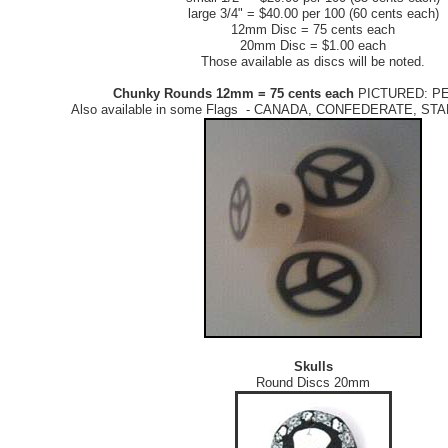
large 3/4" = $40.00 per 100 (60 cents each)
12mm Disc = 75 cents each
20mm Disc = $1.00 each
Those available as discs will be noted.
Chunky Rounds 12mm = 75 cents each
PICTURED: P
Also available in some Flags - CANADA, CONFEDERATE, S
Skulls
Round Discs 20mm