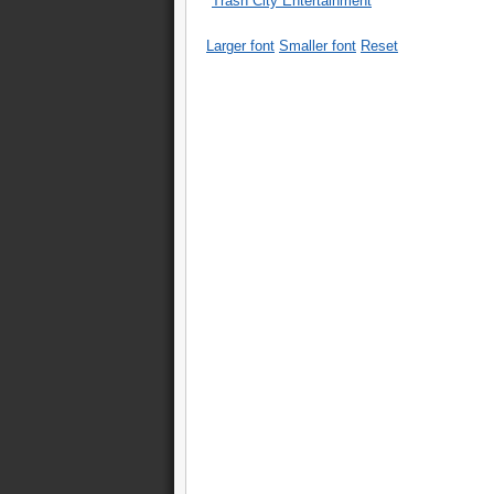
Trash City Entertainment
Larger font
Smaller font
Reset