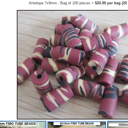
Antelope 7x9mm - Bag of 100 pieces =
$20.00 per bag (20 