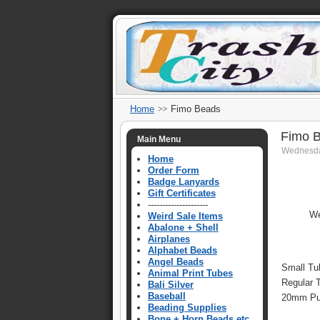
Home
Fimo Beads
Fimo 
Main Menu
Wednesda
Home
Order Form
Badge Lanyards
Gift Certificates
---------------------
We
Weird Sale Items
Abalone + Shell
Airplanes
Alphabet Beads
Angel Beads
Small Tu
Animal Print Tubes
Regular 
Bali Silver
Baseball
20mm Puf
Beading Supplies
Bone + Horn Beads etc.