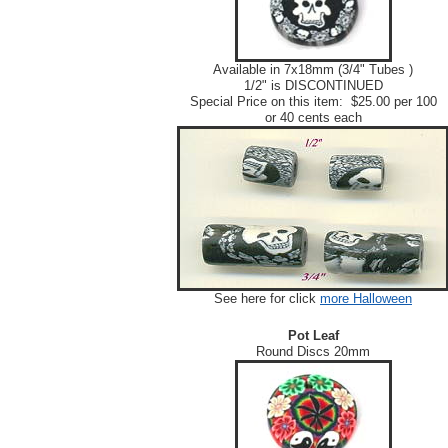
Available in 7x18mm (3/4" Tubes )
1/2" is DISCONTINUED
Special Price on this item: $25.00 per 100
or 40 cents each
See here for click
more Halloween
Pot Leaf
Round Discs 20mm