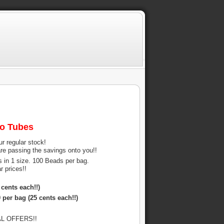
mo Tubes
ur regular stock!
re passing the savings onto you!!
s in 1 size. 100 Beads per bag.
 prices!!
cents each!!)
 per bag (25 cents each!!)
IAL OFFERS!!