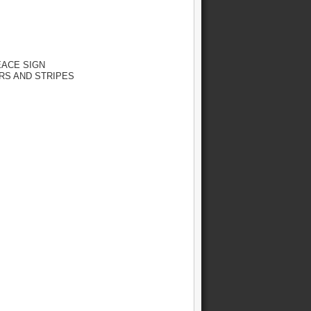
EACE SIGN
TARS AND STRIPES