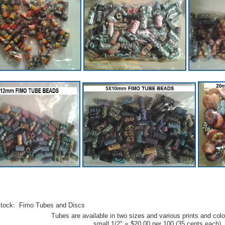
stock: Fimo Tubes and Discs
Tubes are available in two sizes and various prints and colo
small 1/2" = $20.00 per 100 (35 cents each)