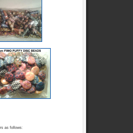
rs as follows: