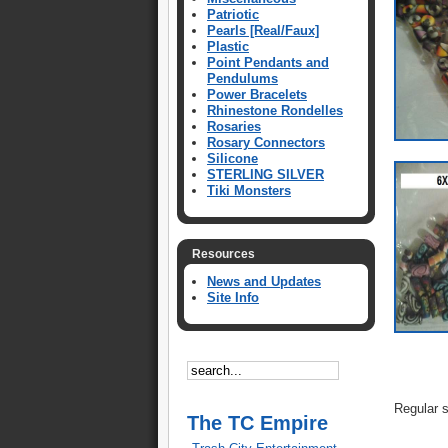
Patriotic
Pearls [Real/Faux]
Plastic
Point Pendants and
Pendulums
Power Bracelets
Rhinestone Rondelles
Rosaries
Rosary Connectors
Silicone
STERLING SILVER
Tiki Monsters
Resources
News and Updates
Site Info
Regular 
The TC Empire