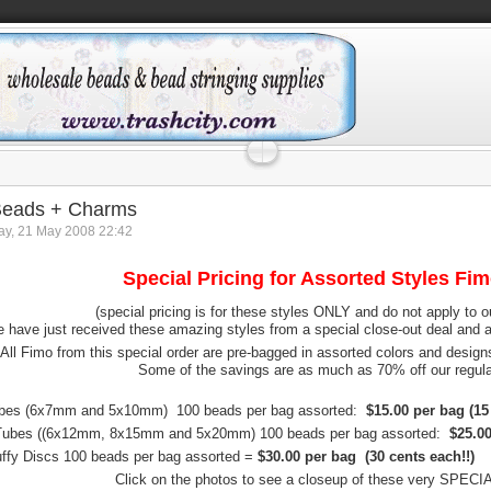
Beads + Charms
y, 21 May 2008 22:42
Special Pricing for Assorted Styles Fi
(special pricing is for these styles ONLY and do not apply to o
 have just received these amazing styles from a special close-out deal and a
All Fimo from this special order are pre-bagged in assorted colors and design
Some of the savings are as much as 70% off our regular
bes (6x7mm and 5x10mm) 100 beads per bag assorted:
$15.00 per bag (15 
Tubes ((6x12mm, 8x15mm and 5x20mm) 100 beads per bag assorted:
$25.00
fy Discs 100 beads per bag assorted =
$30.00 per bag (30 cents each!!)
Click on the photos to see a closeup of these very SPEC