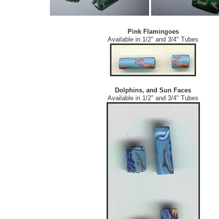
Pink Flamingoes
Available in 1/2" and 3/4" Tubes
Dolphins, and Sun Faces
Available in 1/2" and 3/4" Tubes