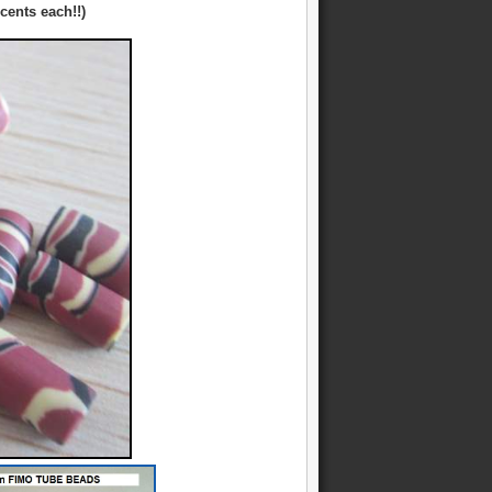
cents each!!)