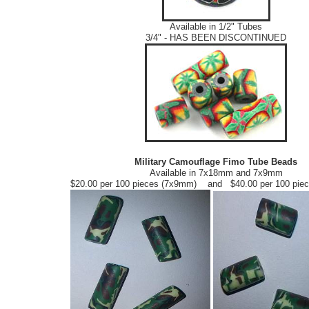
Available in 1/2" Tubes
3/4" - HAS BEEN DISCONTINUED
Military Camouflage Fimo Tube Beads
Available in 7x18mm and 7x9mm
$20.00 per 100 pieces (7x9mm) and $40.00 per 100 pie