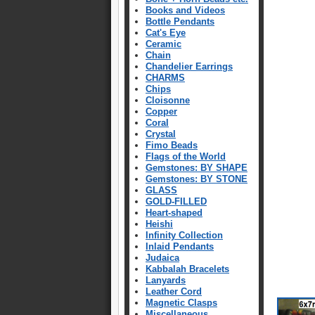
Books and Videos
Bottle Pendants
Cat's Eye
Ceramic
Chain
Chandelier Earrings
CHARMS
Chips
Cloisonne
Copper
Coral
Crystal
Fimo Beads
Flags of the World
Gemstones: BY SHAPE
Gemstones: BY STONE
GLASS
GOLD-FILLED
Heart-shaped
Heishi
Infinity Collection
Inlaid Pendants
Judaica
Kabbalah Bracelets
Lanyards
Leather Cord
Magnetic Clasps
Miscellaneous