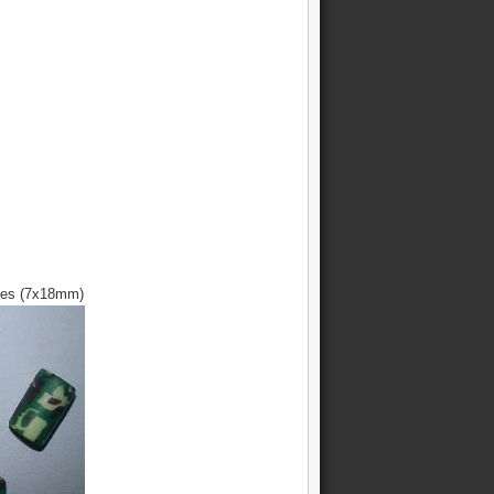
ces (7x18mm)