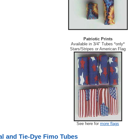
Patriotic Prints
Available in 3/4" Tubes *only*
Stars/Stripes or American Flag
See here for
more flags
l and Tie-Dye Fimo Tubes